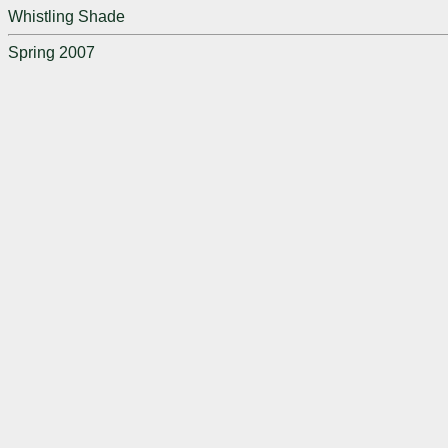
Whistling Shade
Spring 2007