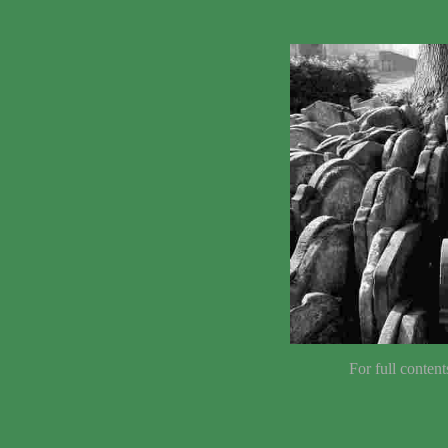
For full content