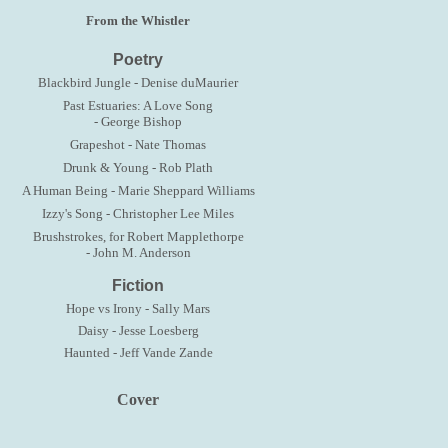
From the Whistler
Poetry
Blackbird Jungle - Denise duMaurier
Past Estuaries: A Love Song
- George Bishop
Grapeshot - Nate Thomas
Drunk & Young - Rob Plath
A Human Being - Marie Sheppard Williams
Izzy's Song - Christopher Lee Miles
Brushstrokes, for Robert Mapplethorpe
- John M. Anderson
Fiction
Hope vs Irony - Sally Mars
Daisy - Jesse Loesberg
Haunted - Jeff Vande Zande
Cover