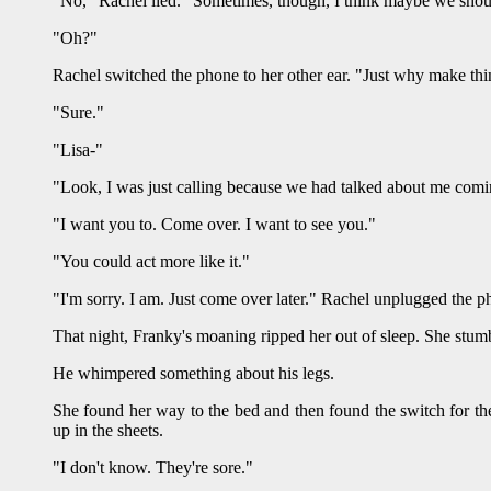
"No," Rachel lied. "Sometimes, though, I think maybe we shoul
"Oh?"
Rachel switched the phone to her other ear. "Just why make thi
"Sure."
"Lisa-"
"Look, I was just calling because we had talked about me com
"I want you to. Come over. I want to see you."
"You could act more like it."
"I'm sorry. I am. Just come over later." Rachel unplugged the p
That night, Franky's moaning ripped her out of sleep. She stum
He whimpered something about his legs.
She found her way to the bed and then found the switch for the
up in the sheets.
"I don't know. They're sore."