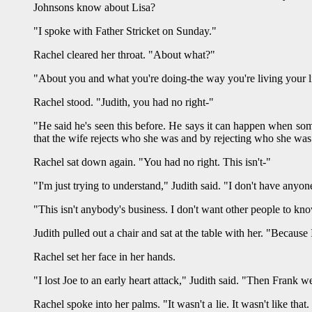
Johnsons know about Lisa?
"I spoke with Father Stricket on Sunday."
Rachel cleared her throat. "About what?"
"About you and what you're doing-the way you're living your l
Rachel stood. "Judith, you had no right-"
"He said he's seen this before. He says it can happen when some
that the wife rejects who she was and by rejecting who she was 
Rachel sat down again. "You had no right. This isn't-"
"I'm just trying to understand," Judith said. "I don't have anyone
"This isn't anybody's business. I don't want other people to k
Judith pulled out a chair and sat at the table with her. "Becaus
Rachel set her face in her hands.
"I lost Joe to an early heart attack," Judith said. "Then Frank we
Rachel spoke into her palms. "It wasn't a lie. It wasn't like that.