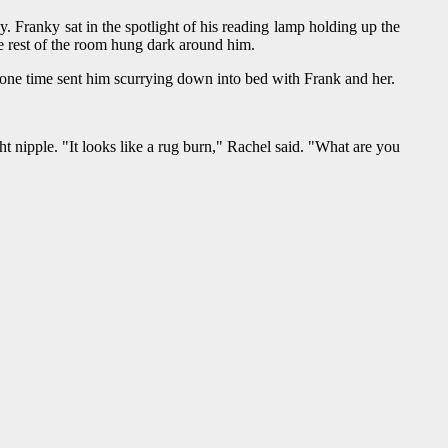
Franky sat in the spotlight of his reading lamp holding up the
he rest of the room hung dark around him.
one time sent him scurrying down into bed with Frank and her.
t nipple. "It looks like a rug burn," Rachel said. "What are you