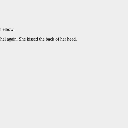
n elbow.
el again. She kissed the back of her head.