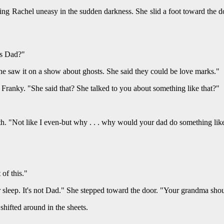
ng Rachel uneasy in the sudden darkness. She slid a foot toward the do
is Dad?"
 saw it on a show about ghosts. She said they could be love marks."
 Franky. "She said that? She talked to you about something like that?"
h. "Not like I even-but why . . . why would your dad do something like
of this."
r sleep. It's not Dad." She stepped toward the door. "Your grandma shoul
ifted around in the sheets.