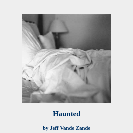
Haunted
by Jeff Vande Zande