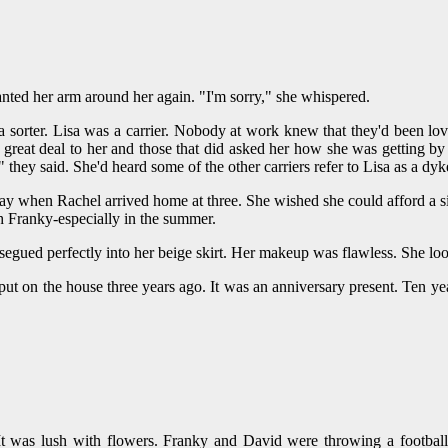
nted her arm around her again. "I'm sorry," she whispered.
 a sorter. Lisa was a carrier. Nobody at work knew that they'd been lov
 great deal to her and those that did asked her how she was getting by
they said. She'd heard some of the other carriers refer to Lisa as a dyk
 when Rachel arrived home at three. She wished she could afford a sitte
h Franky-especially in the summer.
segued perfectly into her beige skirt. Her makeup was flawless. She loo
 put on the house three years ago. It was an anniversary present. Ten yea
t was lush with flowers. Franky and David were throwing a football 