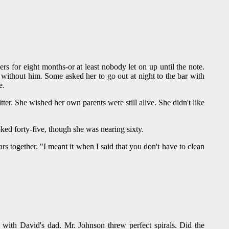
ers for eight months-or at least nobody let on up until the note.
 without him. Some asked her to go out at night to the bar with
e.
r. She wished her own parents were still alive. She didn't like
ked forty-five, though she was nearing sixty.
rs together. "I meant it when I said that you don't have to clean
with David's dad. Mr. Johnson threw perfect spirals. Did the