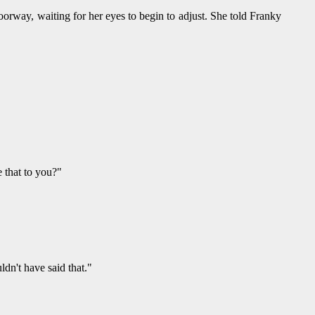
orway, waiting for her eyes to begin to adjust. She told Franky
 that to you?"
dn't have said that."