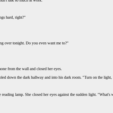
dn't talk so much at work."
ngs hard, right?"
ing over tonight. Do you even want me to?"
hone from the wall and closed her eyes.
bled down the dark hallway and into his dark room. "Turn on the light,
 reading lamp. She closed her eyes against the sudden light. "What's 