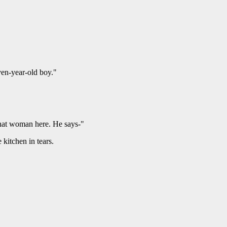
ven-year-old boy."
 that woman here. He says-"
 kitchen in tears.