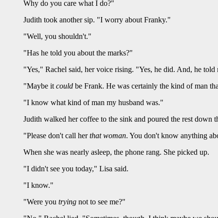
Why do you care what I do?"
Judith took another sip. "I worry about Franky."
"Well, you shouldn't."
"Has he told you about the marks?"
"Yes," Rachel said, her voice rising. "Yes, he did. And, he told
"Maybe it
could
be Frank. He was certainly the kind of man that
"I know what kind of man my husband was."
Judith walked her coffee to the sink and poured the rest down t
"Please don't call her
that woman
. You don't know anything about
When she was nearly asleep, the phone rang. She picked up.
"I didn't see you today," Lisa said.
"I know."
"Were you
trying
not to see me?"