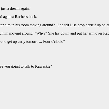
 just a dream again."
ed against Rachel's back.
ear him in his room moving around?" She felt Lisa prop herself up on a
ard him moving around. "Why?" She lay down and put her arm over Rach
ve to get up early tomorrow. Four o'clock."
Are you going to talk to Kawaski?"