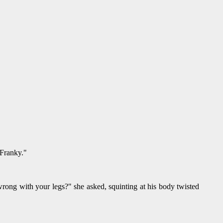
 Franky."
wrong with your legs?" she asked, squinting at his body twisted