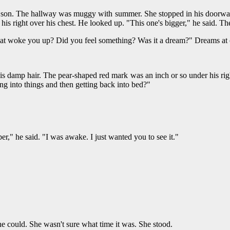
 son. The hallway was muggy with summer. She stopped in his doorway. 
 his right over his chest. He looked up. "This one's bigger," he said. T
hat woke you up? Did you feel something? Was it a dream?" Dreams at 
is damp hair. The pear-shaped red mark was an inch or so under his righ
ng into things and then getting back into bed?"
er," he said. "I was awake. I just wanted you to see it."
he could. She wasn't sure what time it was. She stood.