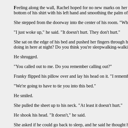
F
eeling along the wall, Rachel hoped for no new marks on her
bottom of his shirt with his left hand and smoothing the palm of
She stepped from the doorway into the center of his room. "W
"I just woke up," he said. "It doesn't hurt. They don't hurt."
She sat on the edge of his bed and pushed her fingers through h
doing in here at night? Do you think you're sleepwalking-walki
He shrugged.
"You called out to me. Do you remember calling out?"
Franky flipped his pillow over and lay his head on it. "I rememb
"We're going to have to tie you into this bed."
He smiled.
She pulled the sheet up to his neck. "At least it doesn't hurt."
He shook his head. "It doesn't," he said.
She asked if he could go back to sleep, and he said he thought 