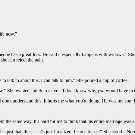
ife now."
one has a great loss. He said it especially happens with widows." She e
she can reject the pain.
 to talk to about this. I can talk to him." She poured a cup of coffee.
now." She wanted Judith to leave. "I don't know why
you
would have to t
e I don't understand this. It hurts me what you're doing. He was my son
nt the same way. It's hard for me to think that his entire marriage was a 
 It's just that after . . . it's just I realized, I came to see-" She stood