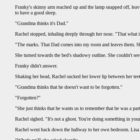
Franky's skinny arm reached up and the lamp snapped off, leavi
to have a good sleep.
"Grandma thinks it's Dad."
Rachel stopped, inhaling deeply through her nose. "That what 
"The marks. That Dad comes into my room and leaves them. She
She turned towards the bed's shadowy outline. She couldn't see
Franky didn't answer.
Shaking her head, Rachel sucked her lower lip between her teet
"Grandma thinks that he doesn't want to be forgotten."
"Forgotten?"
"She just thinks that he wants us to remember that he was a part 
Rachel sighed. "It's not a ghost. You're doing something in you
Rachel went back down the hallway to her own bedroom. Lisa sh