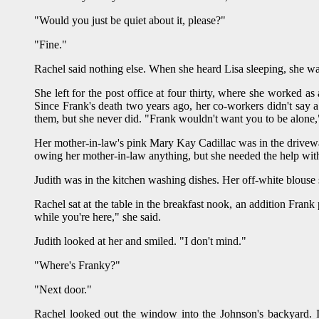
"Would you just be quiet about it, please?"
"Fine."
Rachel said nothing else. When she heard Lisa sleeping, she wa
She left for the post office at four thirty, where she worked as
Since Frank's death two years ago, her co-workers didn't say a
them, but she never did. "Frank wouldn't want you to be alone," 
Her mother-in-law's pink Mary Kay Cadillac was in the driveway
owing her mother-in-law anything, but she needed the help wit
Judith was in the kitchen washing dishes. Her off-white blouse 
Rachel sat at the table in the breakfast nook, an addition Frank
while you're here," she said.
Judith looked at her and smiled. "I don't mind."
"Where's Franky?"
"Next door."
Rachel looked out the window into the Johnson's backyard. I