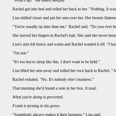
"What's up?" she asked sleepily.
Rachel got into bed and rolled her back to her. "Nothing. It was
Lisa shifted closer and put her arm over her. Her breasts flatten
"You're usually up later than me," Rachel said. "Do you ever h
She moved her fingers in Rachel's hair. She said she never he
Lisa's arm felt heavy and warm and Rachel wanted it off. "I ha
"I'm not-"
"It's too hot to sleep like this. I don't want to be held."
Lisa lifted her arm away and rolled her own back to Rachel. "
Rachel exhaled. "No. It's nobody else's business."
That morning she'd found a note in her box. It read,
What you're doing is perverted.
Frank is turning in his grave.
"Somebody always makes it their business," Lisa said.