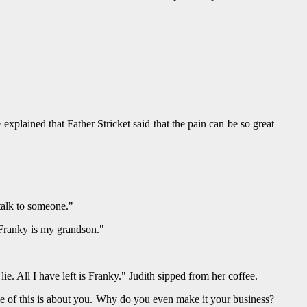
xplained that Father Stricket said that the pain can be so great
alk to someone."
. Franky is my grandson."
lie. All I have left is Franky." Judith sipped from her coffee.
. "None of this is about you. Why do you even make it your business?