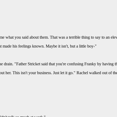
 me what you said about them. That was a terrible thing to say to an ele
 made his feelings known. Maybe it isn't, but a little boy-"
he drain. "Father Stricket said that you're confusing Franky by having
 her. This isn't your business. Just let it go." Rachel walked out of the