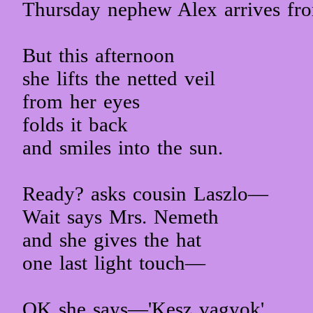
Thursday nephew Alex arrives fr
But this afternoon
she lifts the netted veil
from her eyes
folds it back
and smiles into the sun.
Ready? asks cousin Laszlo—
Wait says Mrs. Nemeth
and she gives the hat
one last light touch—
OK she says—'Kesz vagyok'