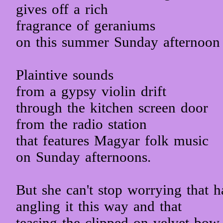
gives off a rich
fragrance of geraniums
on this summer Sunday afternoon
Plaintive sounds
from a gypsy violin drift
through the kitchen screen door
from the radio station
that features Magyar folk music
on Sunday afternoons.
But she can't stop worrying that h
angling it this way and that
teasing the clipped-on velvet bow