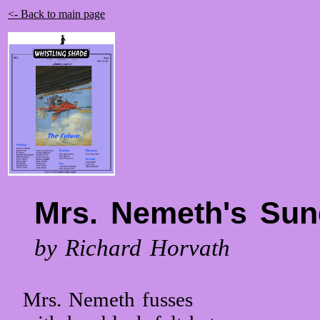
<- Back to main page
Mrs. Nemeth's Sun
by Richard Horvath
Mrs. Nemeth fusses