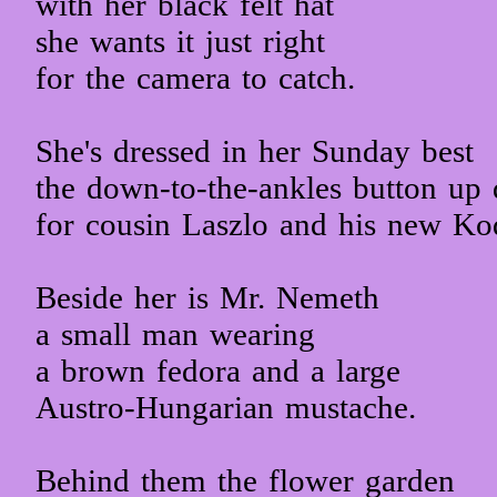
with her black felt hat
she wants it just right
for the camera to catch.
She's dressed in her Sunday best
the down-to-the-ankles button up 
for cousin Laszlo and his new Ko
Beside her is Mr. Nemeth
a small man wearing
a brown fedora and a large
Austro-Hungarian mustache.
Behind them the flower garden