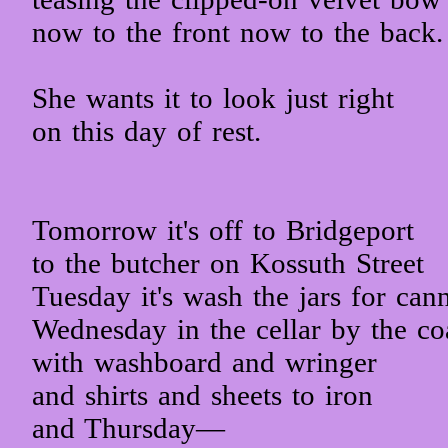
now to the front now to the back.
She wants it to look just right
on this day of rest.
Tomorrow it's off to Bridgeport
to the butcher on Kossuth Street
Tuesday it's wash the jars for can
Wednesday in the cellar by the co
with washboard and wringer
and shirts and sheets to iron
and Thursday—