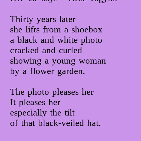
Thirty years later
she lifts from a shoebox
a black and white photo
cracked and curled
showing a young woman
by a flower garden.
The photo pleases her
It pleases her
especially the tilt
of that black-veiled hat.