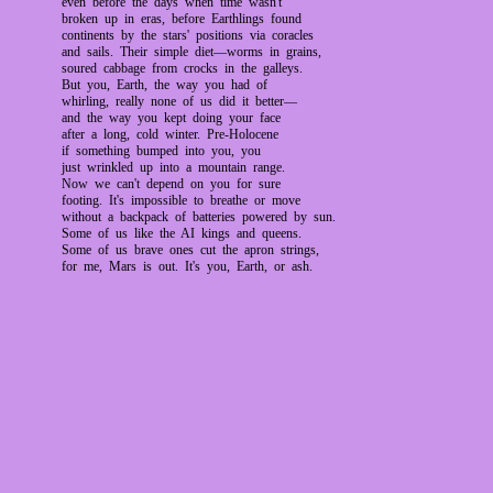
even before the days when time wasn't
broken up in eras, before Earthlings found
continents by the stars' positions via coracles
and sails. Their simple diet—worms in grains,
soured cabbage from crocks in the galleys.
But you, Earth, the way you had of
whirling, really none of us did it better—
and the way you kept doing your face
after a long, cold winter. Pre-Holocene
if something bumped into you, you
just wrinkled up into a mountain range.
Now we can't depend on you for sure
footing. It's impossible to breathe or move
without a backpack of batteries powered by sun.
Some of us like the AI kings and queens.
Some of us brave ones cut the apron strings,
for me, Mars is out. It's you, Earth, or ash.