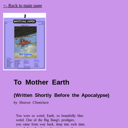
<- Back to main page
To Mother Earth
(Written Shortly Before the Apocalypse)
by Sharon Chmielarz
You were so weird, Earth, so beautifully blue
weird. One of the Big Bang's prodigies,
you came from way back, deep into rock time,