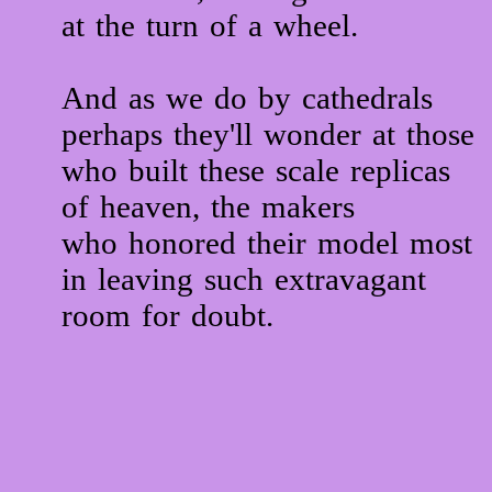
at the turn of a wheel.
And as we do by cathedrals
perhaps they'll wonder at those
who built these scale replicas
of heaven, the makers
who honored their model most
in leaving such extravagant
room for doubt.