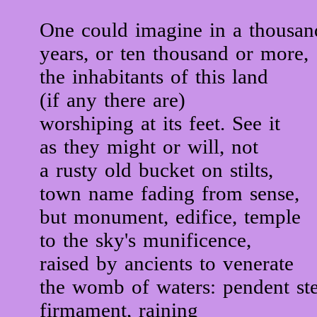
One could imagine in a thousan
years, or ten thousand or more,
the inhabitants of this land
(if any there are)
worshiping at its feet. See it
as they might or will, not
a rusty old bucket on stilts,
town name fading from sense,
but monument, edifice, temple
to the sky's munificence,
raised by ancients to venerate
the womb of waters: pendent ste
firmament, raining