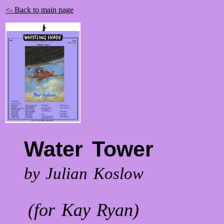
<- Back to main page
Water Tower
by Julian Koslow
(for Kay Ryan)