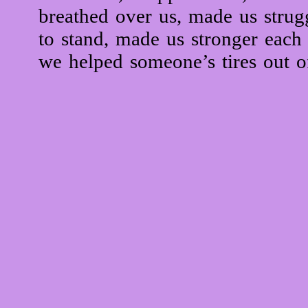
breathed over us, made us strug
to stand, made us stronger each
we helped someone’s tires out of