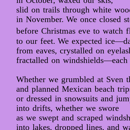
in October, waxed our skis,
slid on trails through white woo
in November. We once closed st
before Christmas eve to watch f
to our feet. We expected ice—d
from eaves, crystalled on eyelas
fractalled on windshields—each
Whether we grumbled at Sven th
and planned Mexican beach trip
or dressed in snowsuits and ju
into drifts, whether we swore
as we swept and scraped windshi
into lakes, dropped lines, and w