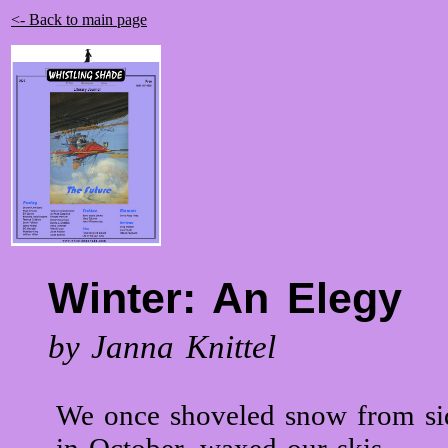
<- Back to main page
Winter: An Elegy
by Janna Knittel
We once shoveled snow from si