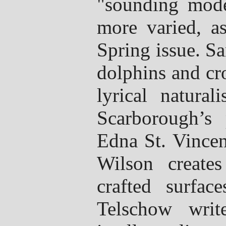
"sounding mode
more varied, a
Spring issue. S
dolphins and cr
lyrical natural
Scarborough’s 
Edna St. Vincen
Wilson create
crafted surfac
Telschow writ