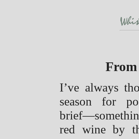
From 
I’ve always tho
season for po
brief—somethin
red wine by th