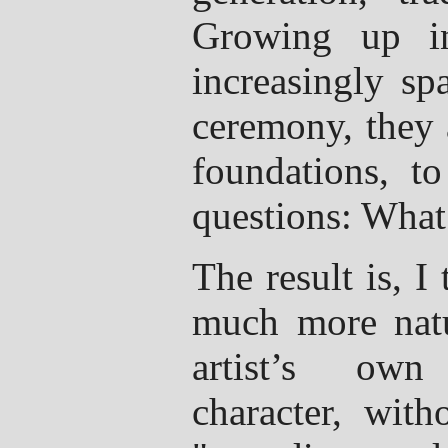
Growing up in
increasingly sp
ceremony, they 
foundations, to
questions: What
The result is, I 
much more natu
artist’s ow
character, with