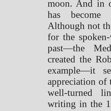
moon. And in o
has become l
Although not th
for the spoken-
past—the Med
created the Rob
example—it s
appreciation of
well-turned l
writing in the 