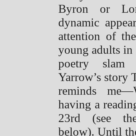
Byron or Lon
dynamic appear
attention of th
young adults in 
poetry slam 
Yarrow’s story 
reminds me—W
having a readin
23rd (see th
below). Until th