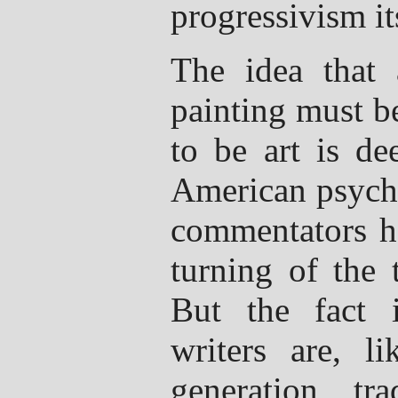
progressivism it
The idea that
painting must b
to be art is de
American psyche
commentators ha
turning of the t
But the fact 
writers are, li
generation, tra