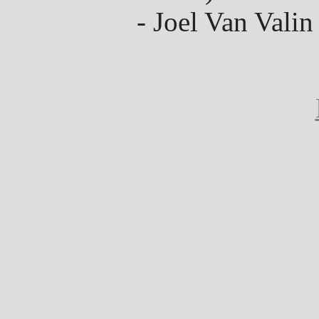
- Joel Van Valin