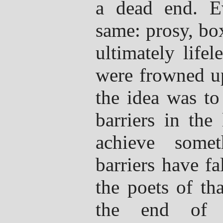
a dead end. E
same: prosy, bo
ultimately life
were frowned up
the idea was to
barriers in the
achieve somet
barriers have fa
the poets of th
the end of t