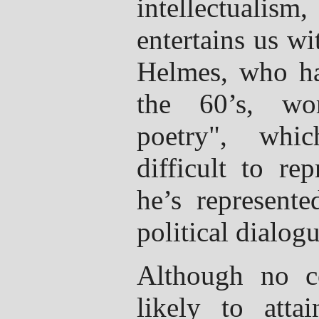
intellectuali
entertains us w
Helmes, who ha
the 60’s, wo
poetry", whic
difficult to re
he’s represente
political dialogu
Although no c
likely to atta