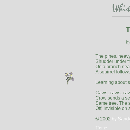
T
by
The pines, heavy 
Shudder under th
On a branch near 
A squirrel follows.
                           
Learning about su
                       
Caws, caws, caws
Crow sends a sec
Same tree. The squ
Off, invisible on 
© 2002 
by Sandy
Home